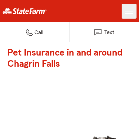
Call
Text
Pet Insurance in and around
Chagrin Falls