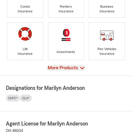
Condo
Renters
Business
Insurance
Insurance
Insurance
Life
Rec Vehicles
Investments
Insurance
Insurance
View
More Products
Designations for Marilyn Anderson
ChFC®
CLU®
Agent License for Marilyn Anderson
OH-86034