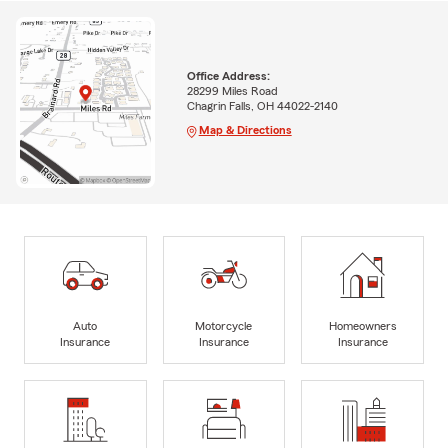
Office Address:
28299 Miles Road
Chagrin Falls, OH 44022-2140
Map & Directions
Auto
Motorcycle
Homeowners
Insurance
Insurance
Insurance