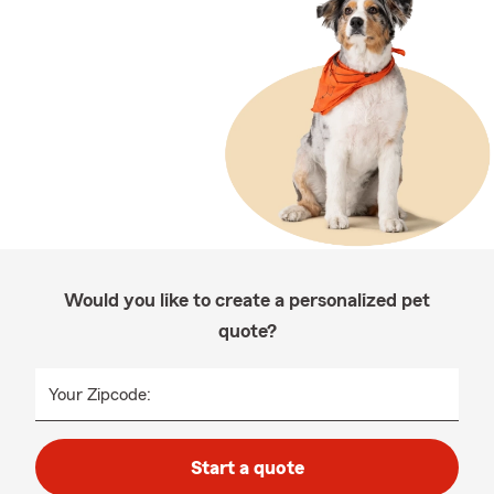
Would you like to create a personalized pet
quote?
Your Zipcode:
Start a quote