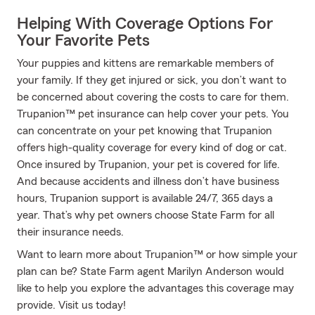
Helping With Coverage Options For
Your Favorite Pets
Your puppies and kittens are remarkable members of
your family. If they get injured or sick, you don’t want to
be concerned about covering the costs to care for them.
Trupanion™ pet insurance can help cover your pets. You
can concentrate on your pet knowing that Trupanion
offers high-quality coverage for every kind of dog or cat.
Once insured by Trupanion, your pet is covered for life.
And because accidents and illness don’t have business
hours, Trupanion support is available 24/7, 365 days a
year. That’s why pet owners choose State Farm for all
their insurance needs.
Want to learn more about Trupanion™ or how simple your
plan can be? State Farm agent Marilyn Anderson would
like to help you explore the advantages this coverage may
provide. Visit us today!