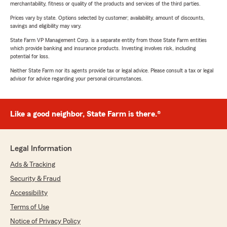
merchantability, fitness or quality of the products and services of the third parties.
Prices vary by state. Options selected by customer; availability, amount of discounts,
savings and eligibility may vary.
State Farm VP Management Corp. is a separate entity from those State Farm entities
which provide banking and insurance products. Investing involves risk, including
potential for loss.
Neither State Farm nor its agents provide tax or legal advice. Please consult a tax or legal
advisor for advice regarding your personal circumstances.
Like a good neighbor, State Farm is there.®
Legal Information
Ads & Tracking
Security & Fraud
Accessibility
Terms of Use
Notice of Privacy Policy