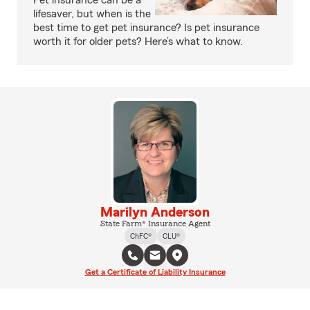
Pet insurance can be a
lifesaver, but when is the
best time to get pet insurance? Is pet insurance
worth it for older pets? Here’s what to know.
Marilyn Anderson
State Farm® Insurance Agent
ChFC®
CLU®
Get a Certificate of Liability Insurance