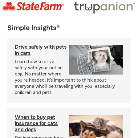
Simple Insights®
Drive safely with pets
in cars
Learn how to drive
safely with your pet or
dog. No matter where
you're headed, it's important to think about
everyone who'll be traveling with you, especially
children and pets.
When to buy pet
insurance for cats
and dogs