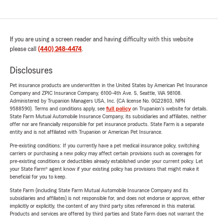
If you are using a screen reader and having difficulty with this website
please call
(440) 248-4474
.
Disclosures
Pet insurance products are underwritten in the United States by American Pet Insurance
Company and ZPIC Insurance Company, 6100-4th Ave. S, Seattle, WA 98108.
Administered by Trupanion Managers USA, Inc. (CA license No. 0G22803, NPN
9588590). Terms and conditions apply, see
full policy
on Trupanion's website for details.
State Farm Mutual Automobile Insurance Company, its subsidiaries and affiliates, neither
offer nor are financially responsible for pet insurance products. State Farm is a separate
entity and is not affiliated with Trupanion or American Pet Insurance.
Pre-existing conditions: If you currently have a pet medical insurance policy, switching
carriers or purchasing a new policy may affect certain provisions such as coverages for
pre-existing conditions or deductibles already established under your current policy. Let
your State Farm® agent know if your existing policy has provisions that might make it
beneficial for you to keep.
State Farm (including State Farm Mutual Automobile Insurance Company and its
subsidiaries and affiliates) is not responsible for, and does not endorse or approve, either
implicitly or explicitly, the content of any third party sites referenced in this material.
Products and services are offered by third parties and State Farm does not warrant the