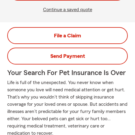
Continue a saved quote
File a Claim
Send Payment
Your Search For Pet Insurance Is Over
Life is full of the unexpected. You never know when
someone you love will need medical attention or get hurt.
That’s why you wouldn’t think of skipping insurance
coverage for your loved ones or spouse. But accidents and
illnesses aren’t predictable for your furry family members
either. Your beloved pets can get sick or hurt too…
requiring medical treatment, veterinary care or
medication to recover.