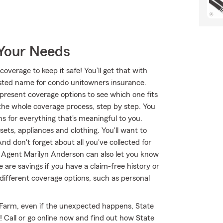
 Your Needs
overage to keep it safe! You’ll get that with
ted name for condo unitowners insurance.
present coverage options to see which one fits
he whole coverage process, step by step. You
s for everything that's meaningful to you.
ets, appliances and clothing. You'll want to
d don't forget about all you've collected for
 Agent Marilyn Anderson can also let you know
are savings if you have a claim-free history or
different coverage options, such as personal
 Farm, even if the unexpected happens, State
 Call or go online now and find out how State