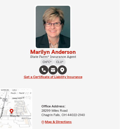
Marilyn Anderson
State Farm® Insurance Agent
ChFC®
CLU®
Get a Certificate of Liability Insurance
Office Address:
28299 Miles Road
Chagrin Falls, OH 44022-2140
Map & Directions