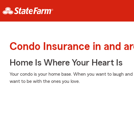
Condo Insurance in and ar
Home Is Where Your Heart Is
Your condo is your home base. When you want to laugh and p
want to be with the ones you love.