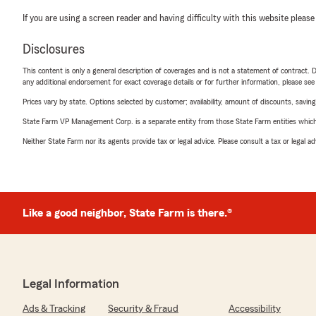
If you are using a screen reader and having difficulty with this website please
Disclosures
This content is only a general description of coverages and is not a statement of contract. D
any additional endorsement for exact coverage details or for further information, please se
Prices vary by state. Options selected by customer; availability, amount of discounts, savings
State Farm VP Management Corp. is a separate entity from those State Farm entities which p
Neither State Farm nor its agents provide tax or legal advice. Please consult a tax or legal 
Like a good neighbor, State Farm is there.®
Legal Information
Ads & Tracking
Security & Fraud
Accessibility