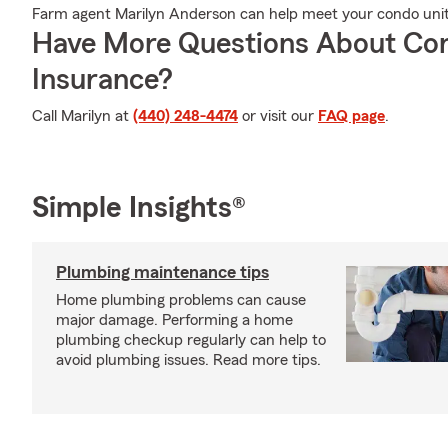
Farm agent Marilyn Anderson can help meet your condo uni
Have More Questions About Co
Insurance?
Call Marilyn at
(440) 248-4474
or visit our
FAQ page
.
Simple Insights®
Plumbing maintenance tips
Home plumbing problems can cause
major damage. Performing a home
plumbing checkup regularly can help to
avoid plumbing issues. Read more tips.