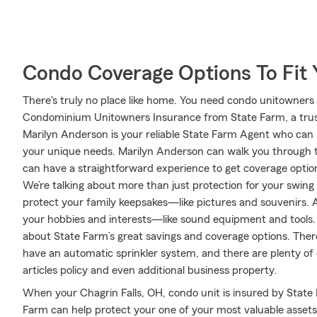
Condo Coverage Options To Fit
There's truly no place like home. You need condo unitowners c
Condominium Unitowners Insurance from State Farm, a trus
Marilyn Anderson is your reliable State Farm Agent who can 
your unique needs. Marilyn Anderson can walk you through t
can have a straightforward experience to get coverage option
We’re talking about more than just protection for your swing s
protect your family keepsakes—like pictures and souvenirs. An
your hobbies and interests—like sound equipment and tools.
about State Farm’s great savings and coverage options. There 
have an automatic sprinkler system, and there are plenty of 
articles policy and even additional business property.
When your Chagrin Falls, OH, condo unit is insured by State
Farm can help protect your one of your most valuable assets!