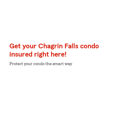
Get your Chagrin Falls condo
insured right here!
Protect your condo the smart way