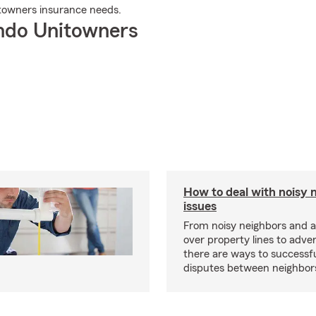
towners insurance needs.
ndo Unitowners
How to deal with noisy 
issues
From noisy neighbors and 
over property lines to adve
there are ways to successfu
disputes between neighbor