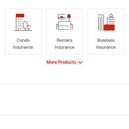
Condo
Renters
Business
Insurance
Insurance
Insurance
View
More Products