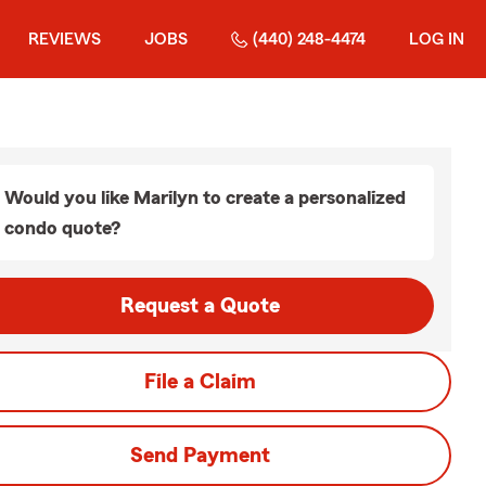
REVIEWS
JOBS
(440) 248-4474
LOG IN
Would you like Marilyn to create a personalized
condo quote?
Request a Quote
File a Claim
Send Payment