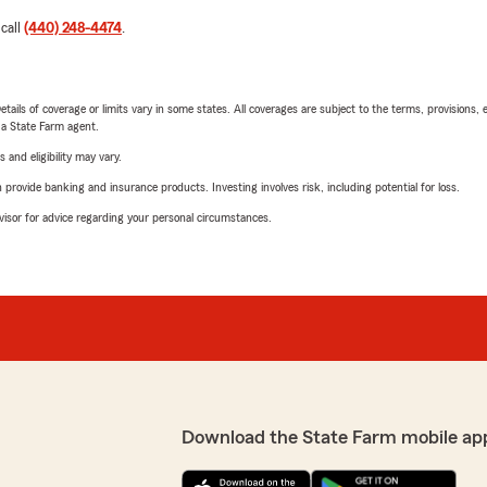
 call
(440) 248-4474
.
etails of coverage or limits vary in some states. All coverages are subject to the terms, provisions, 
e a State Farm agent.
 and eligibility may vary.
rovide banking and insurance products. Investing involves risk, including potential for loss.
advisor for advice regarding your personal circumstances.
Download the State Farm mobile ap