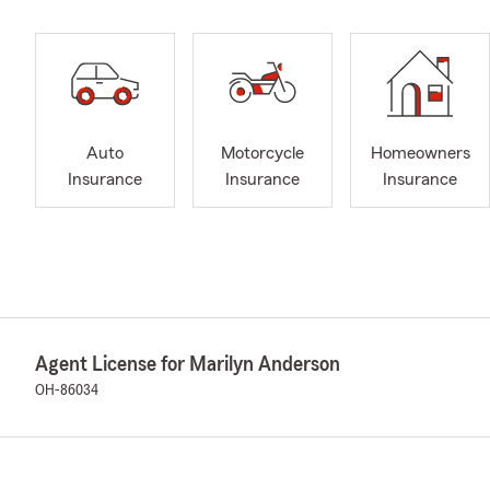
Auto
Motorcycle
Homeowners
Insurance
Insurance
Insurance
Agent License for Marilyn Anderson
OH-86034