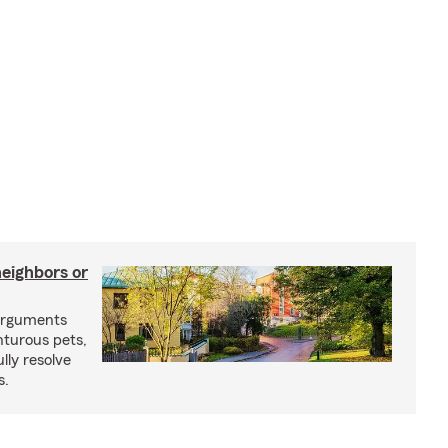
neighbors or
arguments
nturous pets,
lly resolve
s.