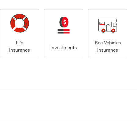
Life
Rec Vehicles
Investments
Insurance
Insurance