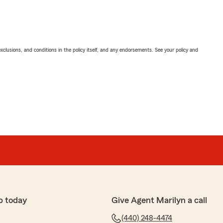
exclusions, and conditions in the policy itself, and any endorsements. See your policy and
p today
Give Agent Marilyn a call
(440) 248-4474