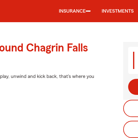
INSURANCE
INVESTMENTS
ound Chagrin Falls
lay, unwind and kick back, that's where you